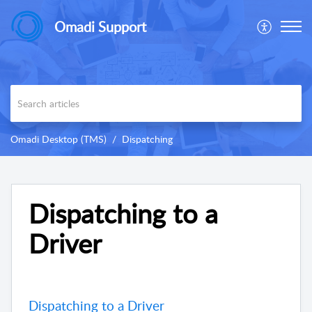
Omadi Support
Omadi Desktop (TMS)
Dispatching
Dispatching to a
Driver
Dispatching to a Driver