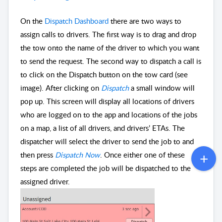
On the
Dispatch Dashboard
there are two ways to
assign calls to drivers. The first way is to drag and drop
the tow onto the name of the driver to which you want
to send the request. The second way to dispatch a call is
to click on the Dispatch button on the tow card (see
image). After clicking on
Dispatch
a small window will
pop up. This screen will display all locations of drivers
who are logged on to the app and locations of the jobs
on a map, a list of all drivers, and drivers’ ETAs. The
dispatcher will select the driver to send the job to and
then press
Dispatch Now
. Once either one of these
steps are completed the job will be dispatched to the
assigned driver.