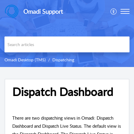
Omadi Support
Omadi Desktop (TMS)
Dispatching
Dispatch Dashboard
There are two dispatching views in Omadi: Dispatch
Dashboard and Dispatch Live Status. The default view is