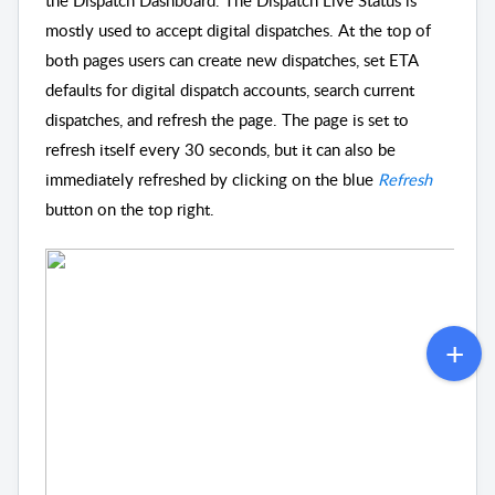
the Dispatch Dashboard. The Dispatch Live Status is
mostly used to accept digital dispatches. At the top of
both pages users can create new dispatches, set ETA
defaults for digital dispatch accounts, search current
dispatches, and refresh the page. The page is set to
refresh itself every 30 seconds, but it can also be
immediately refreshed by clicking on the blue
Refresh
button on the top right.