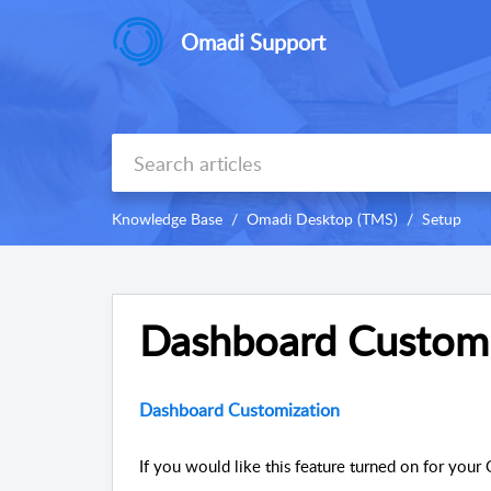
Omadi Support
Knowledge Base
Omadi Desktop (TMS)
Setup
Dashboard Customi
Dashboard Customization
If you would like this feature turned on for your