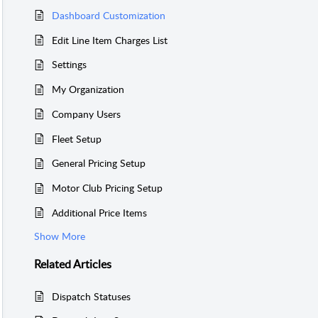
Dashboard Customization
Edit Line Item Charges List
Settings
My Organization
Company Users
Fleet Setup
General Pricing Setup
Motor Club Pricing Setup
Additional Price Items
Show More
Related
Articles
Dispatch Statuses