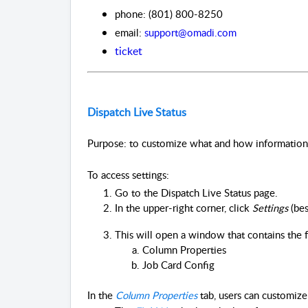
phone: (801) 800-8250
email:
support@omadi.com
ticket
Dispatch Live Status
Purpose: to customize what and how information i
To access settings:
Go to the Dispatch Live Status page.
In the upper-right corner, click 
Settings 
(bes
This will open a window that contains the 
Column Properties
Job Card Config
In the
Column Properties
tab, users can customize 