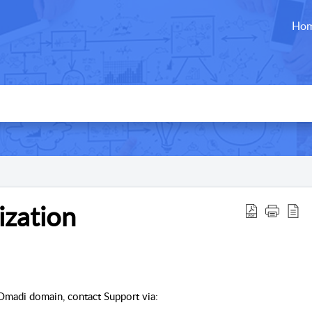
Ho
zation
 Omadi domain, contact Support via: