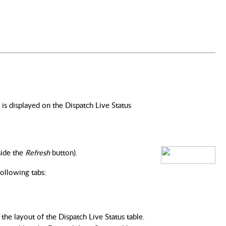
s displayed on the Dispatch Live Status
ide the 
Refresh 
button).
following tabs:
the layout of the Dispatch Live Status table.