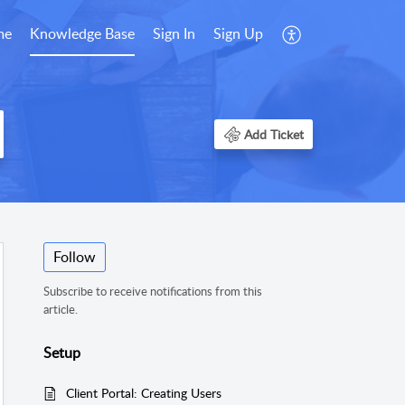
me
Knowledge Base
Sign In
Sign Up
Add Ticket
Follow
Subscribe to receive notifications from this
article.
Setup
Client Portal: Creating Users